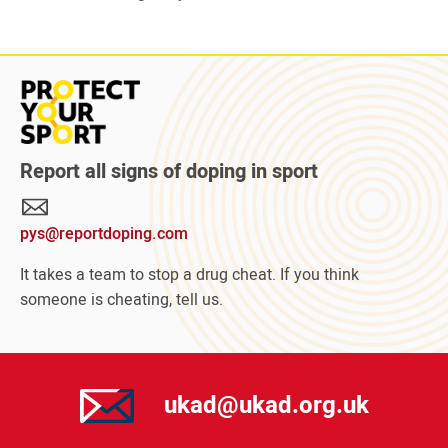
Read
more
about
Protect
Report all signs of doping in sport
Your
Sport
pys@reportdoping.com
campaign
It takes a team to stop a drug cheat. If you think
someone is cheating, tell us.
ukad@ukad.org.uk