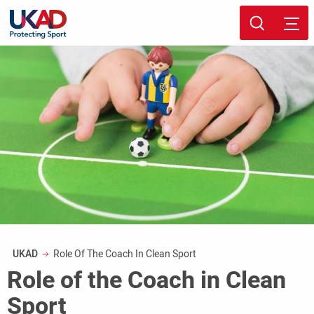
Skip
Sport page
to
main
content
Breadcrumb
UKAD
Role Of The Coach In Clean Sport
Role of the Coach in Clean
Sport