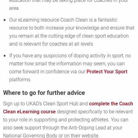
education that may be taking place for coaches in your
area
Our eLearning resource Coach Clean is a fantastic
resource to both increase your knowledge and ensure that
you remain at the cutting edge of clean sport education
and is relevant for coaches at all levels
If you have any suspicions of doping activity in sport, no
matter how small the information may seem, you can
come forward in confidence via our
Protect Your Sport
platforms.
Where to go for further advice
Sign up to UKAD's Clean Sport Hub and
complete the Coach
Clean eLearning course
designed specifically to be relevant
to your role in supporting and protecting athletes. You can
also seek support through the Anti-Doping Lead at your
National Governing Body or on their website.