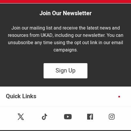
Join Our Newsletter
Join our mailing list and receive the latest news and
resources from UKAD, including our newsletter. You can
unsubscribe any time using the opt out link in our email
campaigns.
Sign Up
Quick Links
Follow
Follow
Facebook
Instagram
Youtube
us
us
on
on