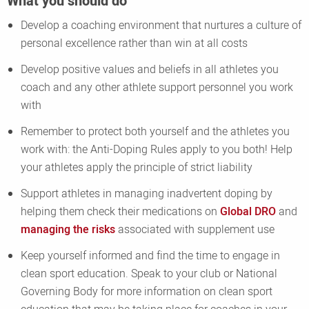
What you should do
Develop a coaching environment that nurtures a culture of
personal excellence rather than win at all costs
Develop positive values and beliefs in all athletes you
coach and any other athlete support personnel you work
with
Remember to protect both yourself and the athletes you
work with: the Anti-Doping Rules apply to you both! Help
your athletes apply the principle of strict liability
Support athletes in managing inadvertent doping by
helping them check their medications on
Global DRO
and
managing the risks
associated with supplement use
Keep yourself informed and find the time to engage in
clean sport education. Speak to your club or National
Governing Body for more information on clean sport