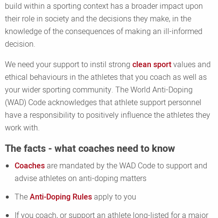
build within a sporting context has a broader impact upon
their role in society and the decisions they make, in the
knowledge of the consequences of making an ill-informed
decision.
We need your support to instil strong
clean sport
values and
ethical behaviours in the athletes that you coach as well as
your wider sporting community. The World Anti-Doping
(WAD) Code acknowledges that athlete support personnel
have a responsibility to positively influence the athletes they
work with.
The facts - what coaches need to know
Coaches
are mandated by the WAD Code to support and
advise athletes on anti-doping matters
The
Anti-Doping Rules
apply to you
If you coach, or support an athlete long-listed for a major