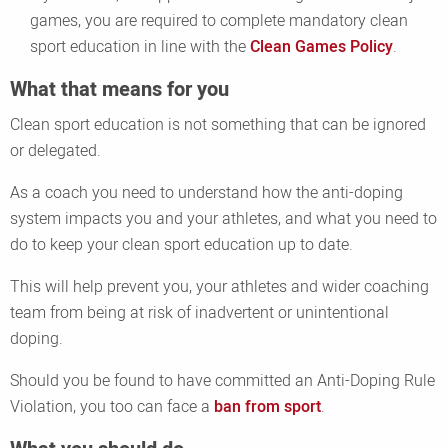
games, you are required to complete mandatory clean
sport education in line with the
Clean Games Policy
.
What that means for you
Clean sport education is not something that can be ignored
or delegated.
As a coach you need to understand how the anti-doping
system impacts you and your athletes, and what you need to
do to keep your clean sport education up to date.
This will help prevent you, your athletes and wider coaching
team from being at risk of inadvertent or unintentional
doping.
Should you be found to have committed an Anti-Doping Rule
Violation, you too can face a
ban from sport
.