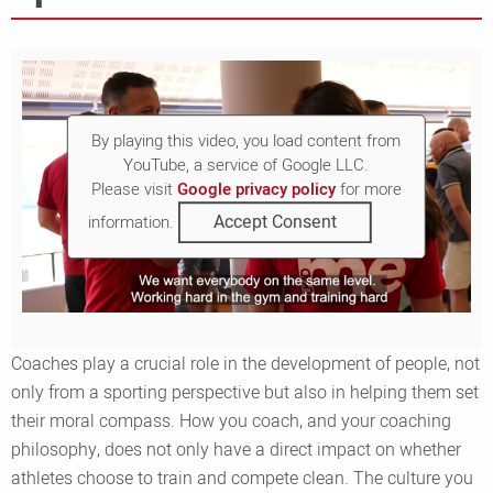
By playing this video, you load content from
YouTube, a service of Google LLC.
Please visit
Google privacy policy
for more
Accept Consent
information.
Coaches play a crucial role in the development of people, not
only from a sporting perspective but also in helping them set
their moral compass. How you coach, and your coaching
philosophy, does not only have a direct impact on whether
athletes choose to train and compete clean. The culture you