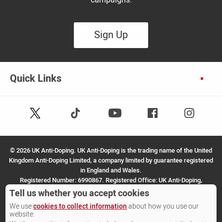
Sign Up
Quick Links
Follow
Follow
Facebook
Instagram
Youtube
us
us
on
on
X
TikTok
©
2026 UK Anti-Doping. UK Anti-Doping is the trading name of the United
(Twitter)
Kingdom Anti-Doping Limited, a company limited by guarantee registered
in England and Wales.
Registered Number: 6990867. Registered Office: UK Anti-Doping,
SportPark, 3 Oakwood Drive, Loughborough, LE11 3QF.
Tell us whether you accept cookies
We use
cookies to collect information
about how you use our
Site by Other Media
website.