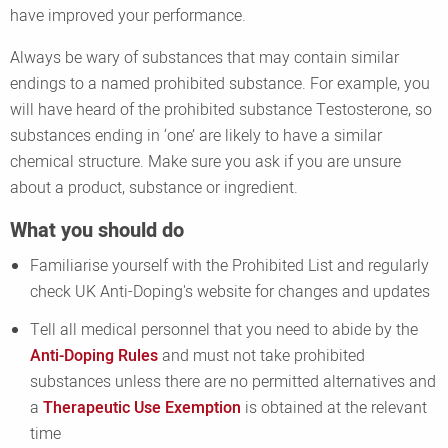
have improved your performance.
Always be wary of substances that may contain similar
endings to a named prohibited substance. For example, you
will have heard of the prohibited substance Testosterone, so
substances ending in ‘one’ are likely to have a similar
chemical structure. Make sure you ask if you are unsure
about a product, substance or ingredient.
What you should do
Familiarise yourself with the Prohibited List and regularly
check UK Anti-Doping's website for changes and updates
Tell all medical personnel that you need to abide by the
Anti-Doping Rules
and must not take prohibited
substances unless there are no permitted alternatives and
a
Therapeutic Use Exemption
is obtained at the relevant
time