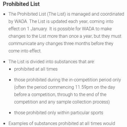
Prohibited List
The Prohibited List (The List) is managed and coordinated
by WADA. The List is updated each year, coming into
effect on 1 January. It is possible for WADA to make
changes to the List more than once a year, but they must
communicate any changes three months before they
come into effect.
The List is divided into substances that are:
prohibited at all times
those prohibited during the in-competition period only
(often the period commencing 11.59pm on the day
before a competition, through to the end of the
competition and any sample collection process)
those prohibited only within particular sports
Examples of substances prohibited at all times would