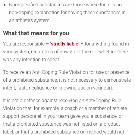
Non-specified substances are those where there is no
non-doping explanation for having these substances in
an athlete’s system
What that means for you
You are responsible – ‘
strictly liable
’ – for anything found in
your system, regardless of how it got there or whether there
was any intention to cheat.
To receive an Anti-Doping Rule Violation for use or presence
of a prohibited substance, it is not necessary to demonstrate
intent, fault, negligence or knowing use on your part.
It is not a defence against receiving an Anti-Doping Rule
Violation that, for example, a coach or a member of athlete
support personnel in your team gave you a substance; or
that a prohibited substance was not listed on a product
label; or that a prohibited substance or method would not