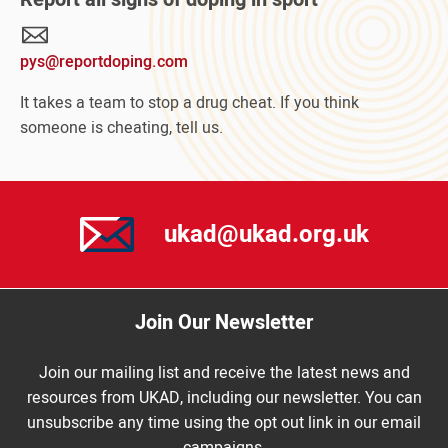
Your
Sport
pys@reportdoping.com
campaign
It takes a team to stop a drug cheat. If you think
someone is cheating, tell us.
ukad@ukad.org.uk
Join Our Newsletter
Join our mailing list and receive the latest news and
resources from UKAD, including our newsletter. You can
unsubscribe any time using the opt out link in our email
campaigns.