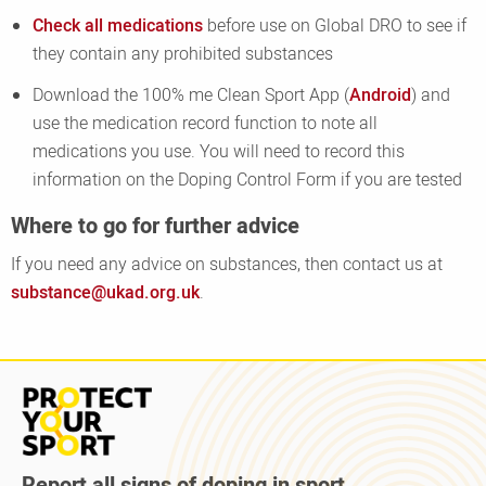
Check all medications
before use on Global DRO to see if
they contain any prohibited substances
Download the 100% me Clean Sport App (
Android
) and
use the medication record function to note all
medications you use. You will need to record this
information on the Doping Control Form if you are tested
Where to go for further advice
If you need any advice on substances, then contact us at
substance@ukad.org.uk
.
Read
more
about
Protect
Report all signs of doping in sport