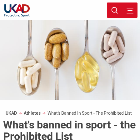
Skip
Sport page
to
main
content
Breadcrumb
UKAD
Athletes
What's Banned In Sport - The Prohibited List
What's banned in sport - the
Prohibited List