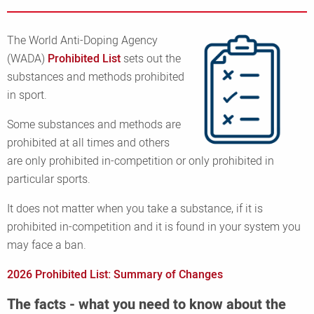
The World Anti-Doping Agency
(WADA)
Prohibited List
sets out the
substances and methods prohibited
in sport.
Some substances and methods are
prohibited at all times and others
are only prohibited in-competition or only prohibited in
particular sports.
It does not matter when you take a substance, if it is
prohibited in-competition and it is found in your system you
may face a ban.
2026 Prohibited List: Summary of Changes
The facts - what you need to know about the