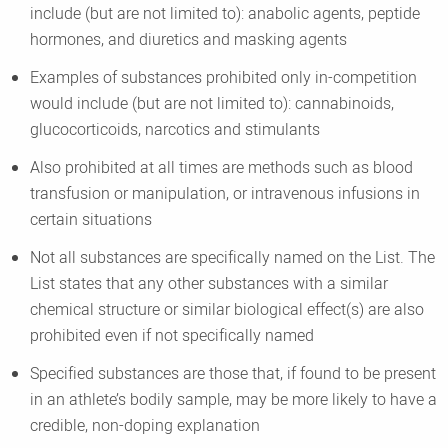
include (but are not limited to): anabolic agents, peptide
hormones, and diuretics and masking agents
Examples of substances prohibited only in-competition
would include (but are not limited to): cannabinoids,
glucocorticoids, narcotics and stimulants
Also prohibited at all times are methods such as blood
transfusion or manipulation, or intravenous infusions in
certain situations
Not all substances are specifically named on the List. The
List states that any other substances with a similar
chemical structure or similar biological effect(s) are also
prohibited even if not specifically named
Specified substances are those that, if found to be present
in an athlete’s bodily sample, may be more likely to have a
credible, non-doping explanation