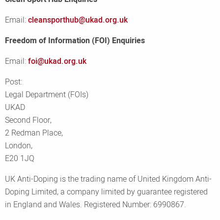
Email:
cleansporthub@ukad.org.uk
Freedom of Information (FOI) Enquiries
Email:
foi@ukad.org.uk
Post:
Legal Department (FOIs)
UKAD
Second Floor,
2 Redman Place,
London,
E20 1JQ
UK Anti-Doping is the trading name of United Kingdom Anti-
Doping Limited, a company limited by guarantee registered
in England and Wales. Registered Number: 6990867.