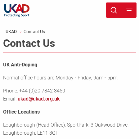
Skip
Sport page
to
Breadcrumb
UKAD
Contact Us
main
Contact Us
content
UK Anti-Doping
Normal office hours are Monday - Friday, 9am - 5pm.
Phone: +44 (0)20 7842 3450
Email:
ukad@ukad.org.uk
Office Locations
Loughborough (Head Office): SportPark, 3 Oakwood Drive,
Loughborough, LE11 3QF