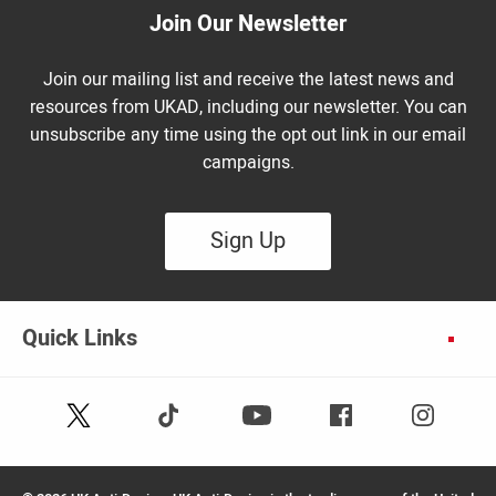
Join Our Newsletter
Join our mailing list and receive the latest news and
resources from UKAD, including our newsletter. You can
unsubscribe any time using the opt out link in our email
campaigns.
Sign Up
Quick Links
Follow
Follow
Facebook
Instagram
Youtube
us
us
on
on