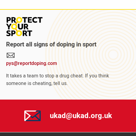
Read
more
about
Protect
Report all signs of doping in sport
Your
Sport
pys@reportdoping.com
campaign
It takes a team to stop a drug cheat. If you think
someone is cheating, tell us.
ukad@ukad.org.uk