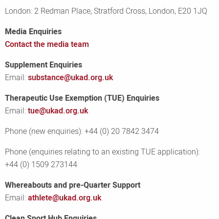
London: 2 Redman Place, Stratford Cross, London, E20 1JQ
Media Enquiries
Contact the media team
Supplement Enquiries
Email:
substance@ukad.org.uk
Therapeutic Use Exemption (TUE) Enquiries
Email:
tue@ukad.org.uk
Phone (new enquiries): +44 (0) 20 7842 3474
Phone (enquiries relating to an existing TUE application):
+44 (0) 1509 273144
Whereabouts and pre-Quarter Support
Email:
athlete@ukad.org.uk
Clean Sport Hub Enquiries