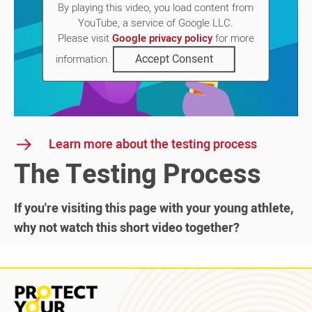
By playing this video, you load content from
YouTube, a service of Google LLC.
Please visit
Google privacy policy
for more
Accept Consent
information.
Learn more about the testing process
The Testing Process
If you're visiting this page with your young athlete,
why not watch this short video together?
Read
more