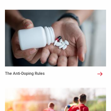
The Anti-Doping Rules