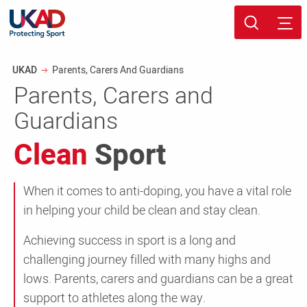
Skip
Sport page
to
Breadcrumb
UKAD
Parents, Carers And Guardians
main
Parents, Carers and
content
Guardians
Clean
Sport
When it comes to anti-doping, you have a vital role
in helping your child be clean and stay clean.
Achieving success in sport is a long and
challenging journey filled with many highs and
lows. Parents, carers and guardians can be a great
support to athletes along the way.