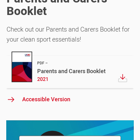
Booklet
Check out our Parents and Carers Booklet for
your clean sport essentials!
PDF
Parents and Carers Booklet
2021
Accessible Version