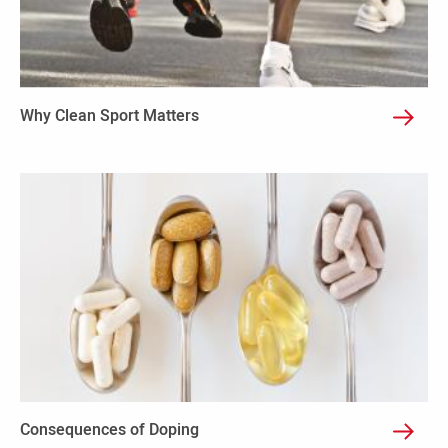
Why Clean Sport Matters
Consequences of Doping