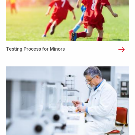
Testing Process for Minors