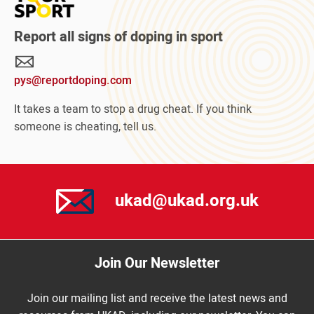
about
Protect
Report all signs of doping in sport
Your
Sport
pys@reportdoping.com
campaign
It takes a team to stop a drug cheat. If you think
someone is cheating, tell us.
ukad@ukad.org.uk
Join Our Newsletter
Join our mailing list and receive the latest news and