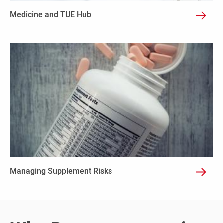
Medicine and TUE Hub
Managing Supplement Risks