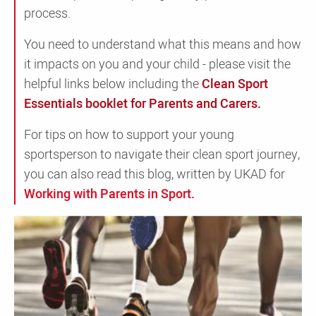
process.
You need to understand what this means and how
it impacts on you and your child - please visit the
helpful links below including the
Clean Sport
Essentials booklet for Parents and Carers.
For tips on how to support your young
sportsperson to navigate their clean sport journey,
you can also read this blog, written by UKAD for
Working with Parents in Sport.