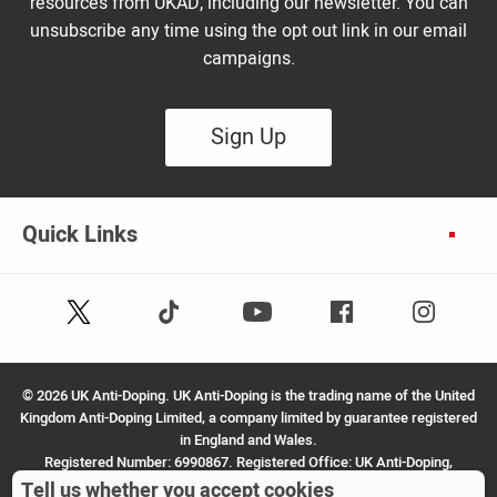
resources from UKAD, including our newsletter. You can
unsubscribe any time using the opt out link in our email
campaigns.
Sign Up
Quick Links
Follow
Follow
Facebook
Instagram
Youtube
us
us
on
on
X
TikTok
©
2026 UK Anti-Doping. UK Anti-Doping is the trading name of the United
(Twitter)
Kingdom Anti-Doping Limited, a company limited by guarantee registered
in England and Wales.
Registered Number: 6990867. Registered Office: UK Anti-Doping,
SportPark, 3 Oakwood Drive, Loughborough, LE11 3QF.
Tell us whether you accept cookies