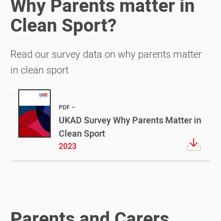
Why Parents matter in
Clean Sport?
Read our survey data on why parents matter
in clean sport
PDF
UKAD Survey Why Parents Matter in
Clean Sport
2023
Parents and Carers