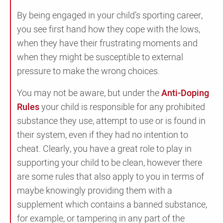
By being engaged in your child’s sporting career,
you see first hand how they cope with the lows,
when they have their frustrating moments and
when they might be susceptible to external
pressure to make the wrong choices.
You may not be aware, but under the
Anti-Doping
Rules
your child is responsible for any prohibited
substance they use, attempt to use or is found in
their system, even if they had no intention to
cheat. Clearly, you have a great role to play in
supporting your child to be clean, however there
are some rules that also apply to you in terms of
maybe knowingly providing them with a
supplement which contains a banned substance,
for example, or tampering in any part of the