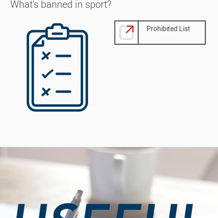
What's banned in sport?
Image
Prohibited List
Image