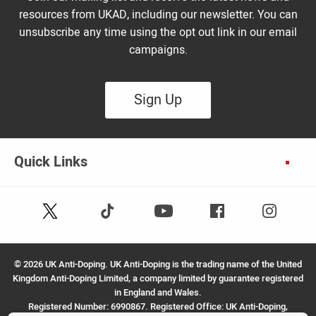
resources from UKAD, including our newsletter. You can
unsubscribe any time using the opt out link in our email
campaigns.
Sign Up
Quick Links
Follow
Follow
Facebook
Instagram
Youtube
us
us
on
on
X
TikTok
©
2026 UK Anti-Doping. UK Anti-Doping is the trading name of the United
(Twitter)
Kingdom Anti-Doping Limited, a company limited by guarantee registered
in England and Wales.
Registered Number: 6990867. Registered Office: UK Anti-Doping,