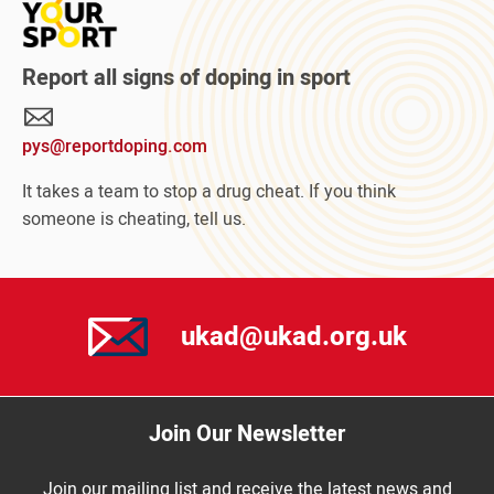
more
about
Protect
Report all signs of doping in sport
Your
Sport
pys@reportdoping.com
campaign
It takes a team to stop a drug cheat. If you think
someone is cheating, tell us.
ukad@ukad.org.uk
Join Our Newsletter
Join our mailing list and receive the latest news and