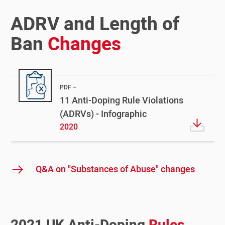
ADRV and Length of
Ban
Changes
PDF
11 Anti-Doping Rule Violations
(ADRVs) - Infographic
2020
Q&A on "Substances of Abuse" changes