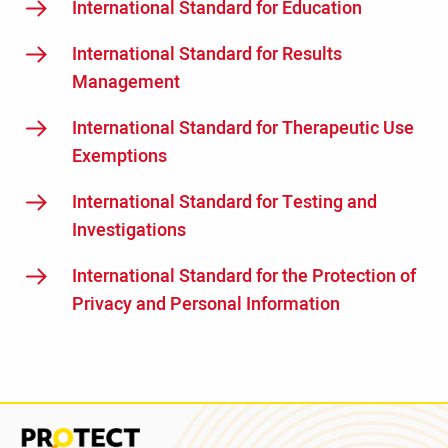
International Standard for Education
International Standard for Results
Management
International Standard for Therapeutic Use
Exemptions
International Standard for Testing and
Investigations
International Standard for the Protection of
Privacy and Personal Information
Read