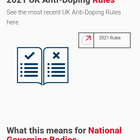
2021 UK Anti-Doping
Rules
See the most recent UK Anti-Doping Rules
here
Image
2021 Rules
What this means for
National