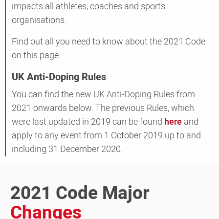
impacts all athletes, coaches and sports
organisations.
Find out all you need to know about the 2021 Code
on this page.
UK Anti-Doping Rules
You can find the new UK Anti-Doping Rules from
2021 onwards below. The previous Rules, which
were last updated in 2019 can be found
here
and
apply to any event from 1 October 2019 up to and
including 31 December 2020.
2021 Code Major
Changes