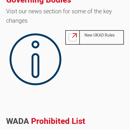
Governing Bodies
Visit our news section for some of the key
changes
Image
New UKAD Rules
WADA
Prohibited List