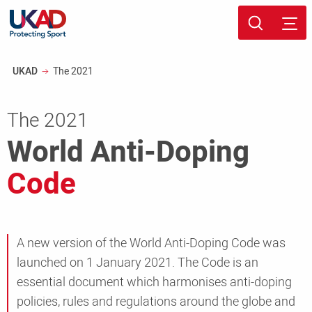
Skip
Sport page
to
Breadcrumb
UKAD
The 2021
main
content
The 2021
World Anti-Doping
Code
A new version of the World Anti-Doping Code was
launched on 1 January 2021. The Code is an
essential document which harmonises anti-doping
policies, rules and regulations around the globe and