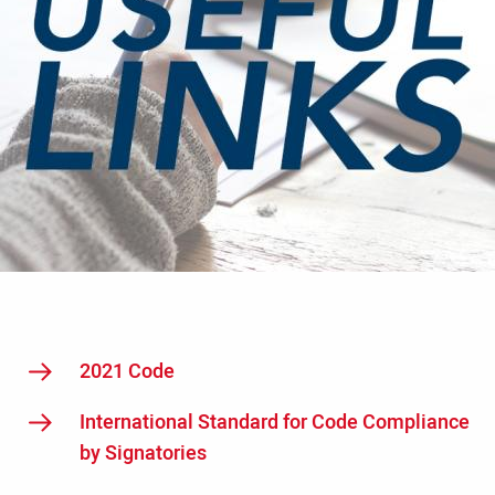
2021 Code
International Standard for Code Compliance
by Signatories