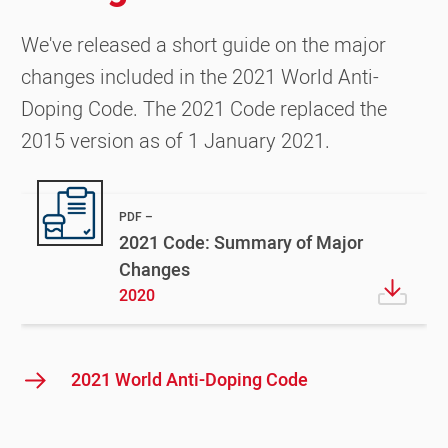
We've released a short guide on the major
changes included in the 2021 World Anti-
Doping Code. The 2021 Code replaced the
2015 version as of 1 January 2021.
PDF
2021 Code: Summary of Major
Changes
2020
2021 World Anti-Doping Code