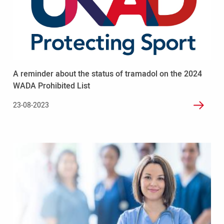
A
reminder
about
the
status
of
tramadol
A reminder about the status of tramadol on the 2024
on
the
WADA Prohibited List
2024
23-08-2023
WADA
Prohibited
List
Read
more
-
UK
Anti-
Doping
and
British