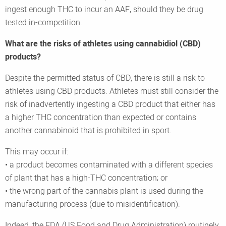
ingest enough THC to incur an AAF, should they be drug
tested in-competition.
What are the risks of athletes using cannabidiol (CBD)
products?
Despite the permitted status of CBD, there is still a risk to
athletes using CBD products. Athletes must still consider the
risk of inadvertently ingesting a CBD product that either has
a higher THC concentration than expected or contains
another cannabinoid that is prohibited in sport.
This may occur if:
• a product becomes contaminated with a different species
of plant that has a high-THC concentration; or
• the wrong part of the cannabis plant is used during the
manufacturing process (due to misidentification).
Indeed, the FDA (US Food and Drug Administration) routinely