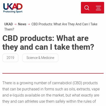
Skip
Sport page
to
Breadcrumb
UKAD
News
CBD Products: What Are They And Can I Take
main
Them?
content
CBD products: What are
they and can I take them?
2019
Science & Medicine
There is a growing number of cannabidiol (CBD) products
that can be purchased in forms such as oils, extracts, vape
and e-liquids available on the market, but what exactly are
they and can athletes use them safely within the rules of