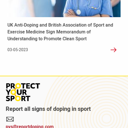
Association
of
Sport
and
UK Anti-Doping and British Association of Sport and
Exercise
Exercise Medicine Sign Memorandum of
Medicine
Understanding to Promote Clean Sport
Sign
Memorandum
03-05-2023
of
Understanding
to
Promote
Clean
Sport
Read
more
about
Protect
Report all signs of doping in sport
Your
Sport
pys@reportdoping.com
campaign