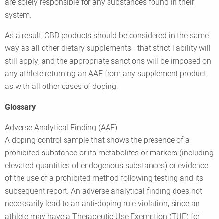
are solely responsible for any substances found in their
system.
As a result, CBD products should be considered in the same
way as all other dietary supplements - that strict liability will
still apply, and the appropriate sanctions will be imposed on
any athlete returning an AAF from any supplement product,
as with all other cases of doping.
Glossary
Adverse Analytical Finding (AAF)
A doping control sample that shows the presence of a
prohibited substance or its metabolites or markers (including
elevated quantities of endogenous substances) or evidence
of the use of a prohibited method following testing and its
subsequent report. An adverse analytical finding does not
necessarily lead to an anti-doping rule violation, since an
athlete may have a Therapeutic Use Exemption (TUE) for