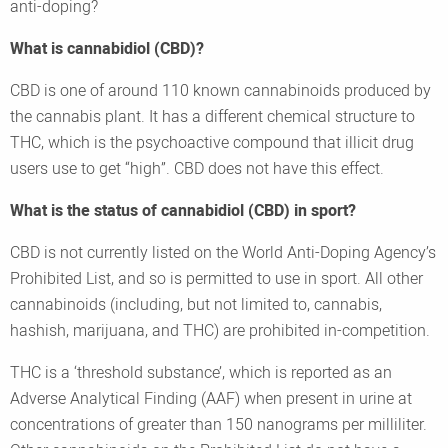
anti-doping?
What is cannabidiol (CBD)?
CBD is one of around 110 known cannabinoids produced by
the cannabis plant. It has a different chemical structure to
THC, which is the psychoactive compound that illicit drug
users use to get “high”. CBD does not have this effect.
What is the status of cannabidiol (CBD) in sport?
CBD is not currently listed on the World Anti-Doping Agency’s
Prohibited List, and so is permitted to use in sport. All other
cannabinoids (including, but not limited to, cannabis,
hashish, marijuana, and THC) are prohibited in-competition.
THC is a ‘threshold substance’, which is reported as an
Adverse Analytical Finding (AAF) when present in urine at
concentrations of greater than 150 nanograms per milliliter.