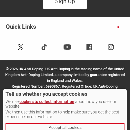
Sign Up
Quick Links
Follow
Follow
Facebook
Instagram
Youtube
us
us
on
on
X
TikTok
©
2026 UK Anti-Doping. UK Anti-Doping is the trading name of the United
(Twitter)
Kingdom Anti-Doping Limited, a company limited by guarantee registered
in England and Wales.
Registered Number: 6990867. Registered Office: UK Anti-Doping,
SportPark, 3 Oakwood Drive, Loughborough, LE11 3QF.
Tell us whether you accept cookies
We use
cookies to collect information
about how you use our
Site by Other Media
website.
We then use this information to help make sure you get the best
experience on our website.
Accept all cookies