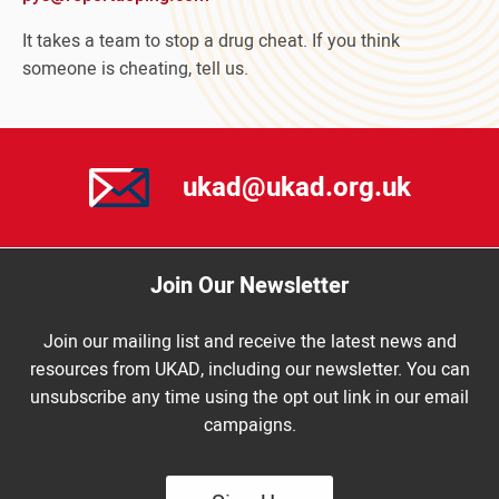
It takes a team to stop a drug cheat. If you think
someone is cheating, tell us.
ukad@ukad.org.uk
Join Our Newsletter
Join our mailing list and receive the latest news and
resources from UKAD, including our newsletter. You can
unsubscribe any time using the opt out link in our email
campaigns.