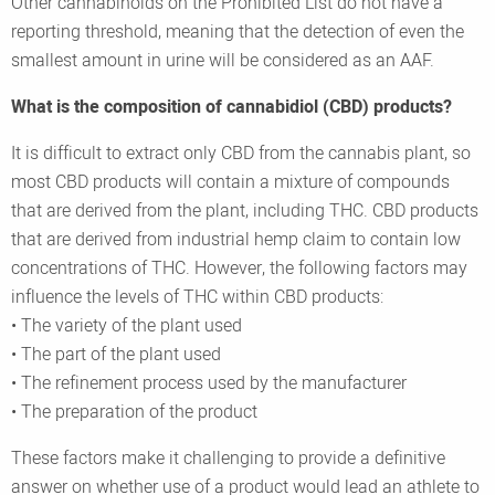
Other cannabinoids on the Prohibited List do not have a
reporting threshold, meaning that the detection of even the
smallest amount in urine will be considered as an AAF.
What is the composition of cannabidiol (CBD) products?
It is difficult to extract only CBD from the cannabis plant, so
most CBD products will contain a mixture of compounds
that are derived from the plant, including THC. CBD products
that are derived from industrial hemp claim to contain low
concentrations of THC. However, the following factors may
influence the levels of THC within CBD products:
• The variety of the plant used
• The part of the plant used
• The refinement process used by the manufacturer
• The preparation of the product
These factors make it challenging to provide a definitive
answer on whether use of a product would lead an athlete to