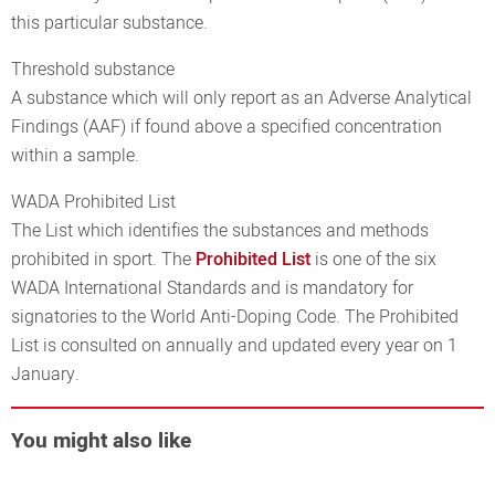
this particular substance.
Threshold substance
A substance which will only report as an Adverse Analytical
Findings (AAF) if found above a specified concentration
within a sample.
WADA Prohibited List
The List which identifies the substances and methods
prohibited in sport. The
Prohibited List
is one of the six
WADA International Standards and is mandatory for
signatories to the World Anti-Doping Code. The Prohibited
List is consulted on annually and updated every year on 1
January.
You might also like
Read