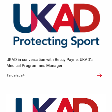
more
-
UKAD
in
conversation
with
Beccy
Payne,
UKAD’s
Medical
Programmes
UKAD in conversation with Beccy Payne, UKAD’s
Manager
Medical Programmes Manager
12-02-2024
Read
more
-