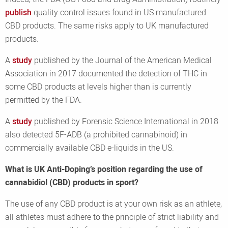
publish
quality control issues found in US manufactured
CBD products. The same risks apply to UK manufactured
products.
A
study
published by the Journal of the American Medical
Association in 2017 documented the detection of THC in
some CBD products at levels higher than is currently
permitted by the FDA.
A
study
published by Forensic Science International in 2018
also detected 5F-ADB (a prohibited cannabinoid) in
commercially available CBD e-liquids in the US.
What is UK Anti-Doping’s position regarding the use of
cannabidiol (CBD) products in sport?
The use of any CBD product is at your own risk as an athlete,
all athletes must adhere to the principle of strict liability and