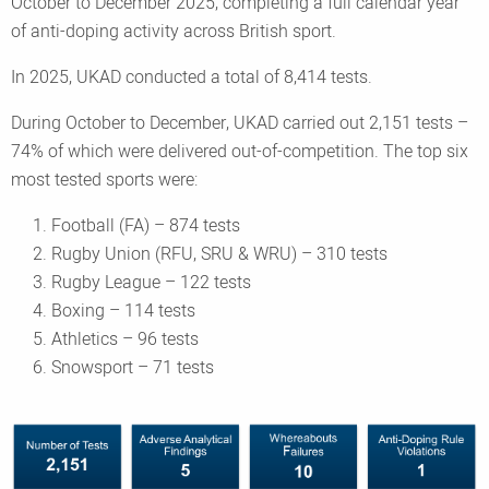
October to December 2025, completing a full calendar year
of anti-doping activity across British sport.
In 2025, UKAD conducted a total of 8,414 tests.
During October to December, UKAD carried out 2,151 tests –
74% of which were delivered out-of-competition. The top six
most tested sports were:
Football (FA) – 874 tests
Rugby Union (RFU, SRU & WRU) – 310 tests
Rugby League – 122 tests
Boxing – 114 tests
Athletics – 96 tests
Snowsport – 71 tests