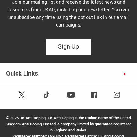
Join our mailing list and receive the latest news and
resources from UKAD, including our newsletter. You can
unsubscribe any time using the opt out link in our email
campaigns.
Sign Up
Quick Links
Follow
Follow
Facebook
Instagram
Youtube
us
us
on
on
X
TikTok
©
2026 UK Anti-Doping. UK Anti-Doping is the trading name of the United
(Twitter)
Kingdom Anti-Doping Limited, a company limited by guarantee registered
in England and Wales.
Registered Number: 6990867. Registered Office: UK Anti-Doping,