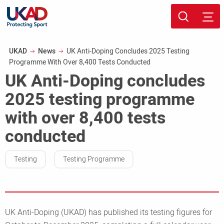
Skip
Sport page
to
Breadcrumb
UKAD
News
UK Anti-Doping Concludes 2025 Testing
main
Programme With Over 8,400 Tests Conducted
content
UK Anti-Doping concludes
2025 testing programme
with over 8,400 tests
conducted
Testing
Testing Programme
UK Anti-Doping (UKAD) has published its testing figures for