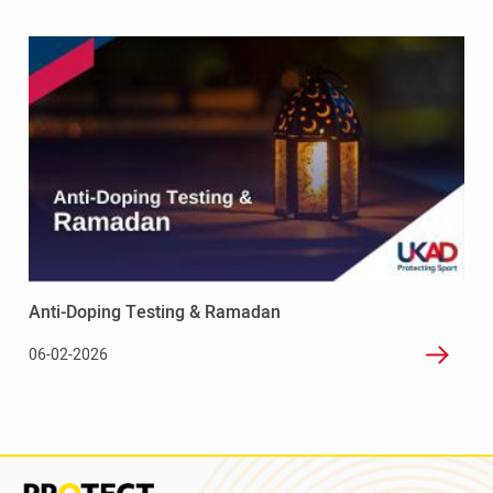
Read
more
-
Anti-
Doping
Testing
&
Ramadan
Anti-Doping Testing & Ramadan
06-02-2026