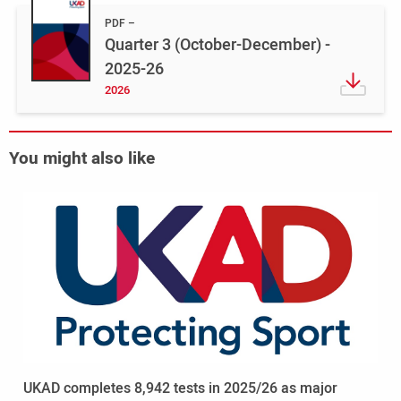
PDF
Quarter 3 (October-December) -
2025-26
2026
You might also like
Read
more
-
UKAD
completes
8,942
tests
in
2025/26
as
UKAD completes 8,942 tests in 2025/26 as major
major