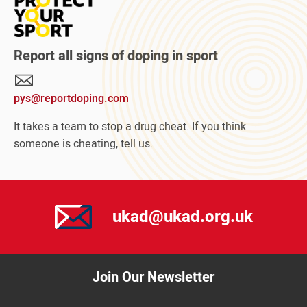
Read
more
about
Protect
Report all signs of doping in sport
Your
Sport
pys@reportdoping.com
campaign
It takes a team to stop a drug cheat. If you think
someone is cheating, tell us.
ukad@ukad.org.uk
Join Our Newsletter