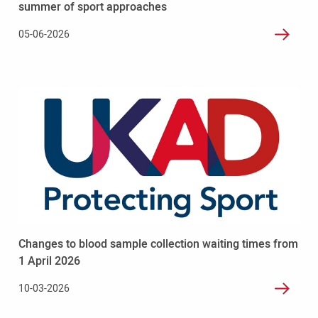
summer
summer of sport approaches
of
05-06-2026
sport
approaches
Read
more
-
Changes
to
blood
sample
collection
waiting
times
Changes to blood sample collection waiting times from
from
1
1 April 2026
April
10-03-2026
2026