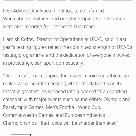
Five Adverse Analytical Findings, ten confirmed
Whereabouts Failures and one Anti-Doping Rule Violation
were also reported for October to December.
Hamish Coffey, Director of Operations at UKAD, said: "Last
year’s testing figures reflect the continued strength of UKAD’s
testing programme, and the dedication of everyone involved
in protecting clean sport domestically.
“Our job is to make doping the riskiest choice an athlete can
make. We concentrate testing where the data tells us the
threat is greatest. As we head into a packed 2026 sporting
calendar, with major events such as the Winter Olympic and
Paralympic Games, Men’s Football World Cup,
Commonwealth Games, and European Athletics
Championships - that focus will be sharper than ever."