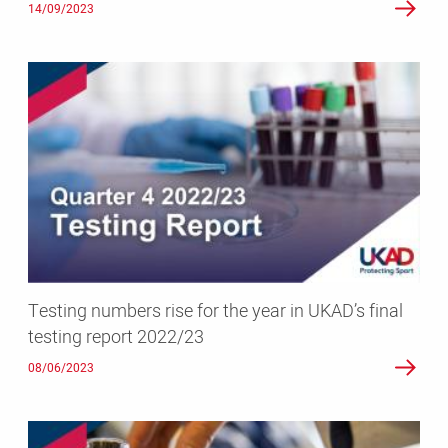
14/09/2023
Testing
numbers
rise
for
the
year
in
UKAD’s
final
testing
Testing numbers rise for the year in UKAD’s final
report
testing report 2022/23
2022/23
08/06/2023
Latest