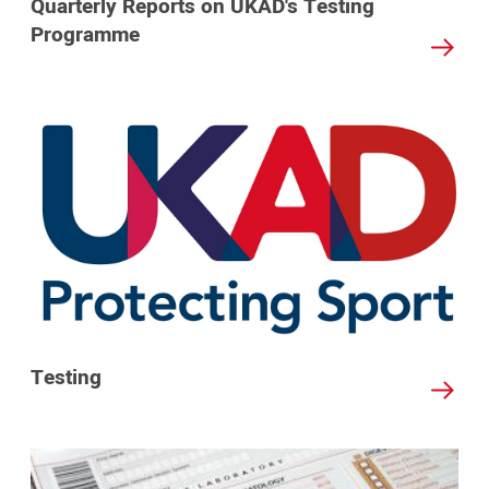
Quarterly Reports on UKAD's Testing
Programme
Testing