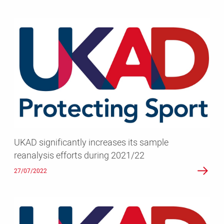
UKAD
significantly
increases
its
sample
reanalysis
efforts
during
2021/22
UKAD significantly increases its sample
reanalysis efforts during 2021/22
27/07/2022
UKAD’s
latest