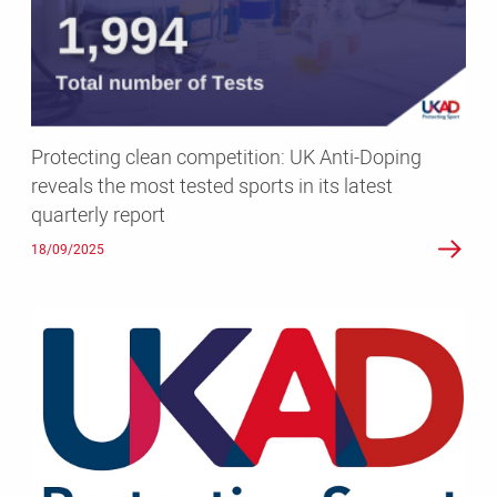
Anti-
Doping
reveals
the
most
tested
Protecting clean competition: UK Anti-Doping
sports
reveals the most tested sports in its latest
in
quarterly report
its
latest
18/09/2025
quarterly
report
UKAD
reports
that
anabolic
agents
were
the