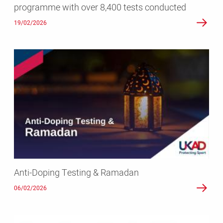
programme with over 8,400 tests conducted
conducted
19/02/2026
Anti-
Doping
Testing
&
Ramadan
Anti-Doping Testing & Ramadan
06/02/2026
Testing