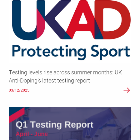
levels
rise
across
summer
months:
UK
Anti-
Doping’s
latest
Testing levels rise across summer months: UK
testing
Anti-Doping’s latest testing report
report
03/12/2025
Protecting
clean
competition:
UK