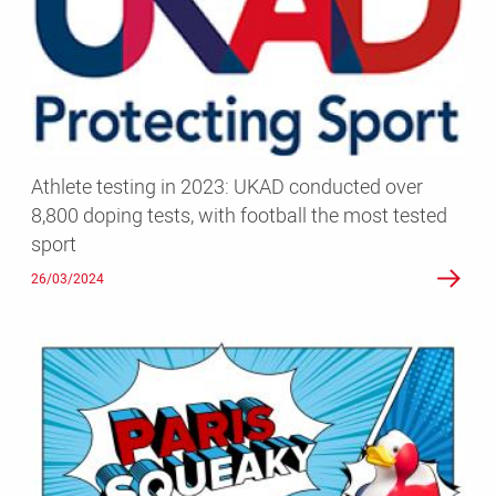
2023:
UKAD
conducted
over
8,800
doping
tests,
Athlete testing in 2023: UKAD conducted over
with
8,800 doping tests, with football the most tested
football
sport
the
most
26/03/2024
tested
sport
UK
Anti-
Doping
focuses
on
targeted