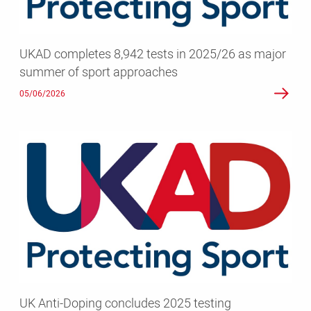
major
summer
of
UKAD completes 8,942 tests in 2025/26 as major
sport
summer of sport approaches
approaches
05/06/2026
UK
Anti-
Doping
concludes
2025
testing
programme
with
over
8,400
UK Anti-Doping concludes 2025 testing
tests