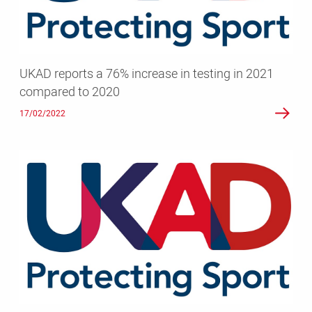
testing
in
2021
compared
UKAD reports a 76% increase in testing in 2021
to
compared to 2020
2020
17/02/2022
Milestone
100,000
samples
collected
by
UKAD