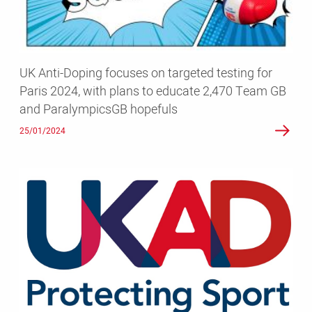
testing
for
Paris
2024,
UK Anti-Doping focuses on targeted testing for
with
Paris 2024, with plans to educate 2,470 Team GB
plans
and ParalympicsGB hopefuls
to
educate
25/01/2024
2,470
Team
GB
UKAD
and
records
ParalympicsGB
an
hopefuls
increase
in
testing
numbers
in
its