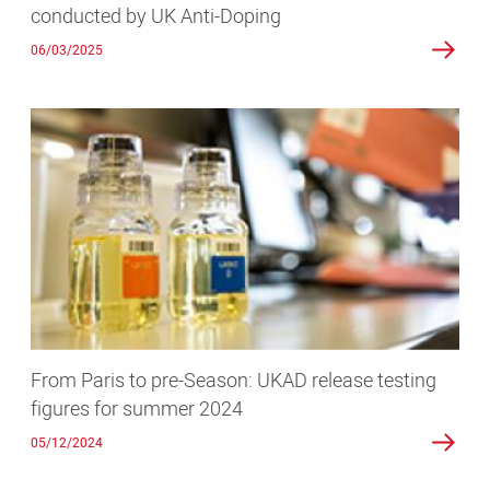
conducted by UK Anti-Doping
Doping
06/03/2025
From
Paris
to
pre-
Season:
UKAD
release
testing
figures
for
From Paris to pre-Season: UKAD release testing
summer
figures for summer 2024
2024
05/12/2024