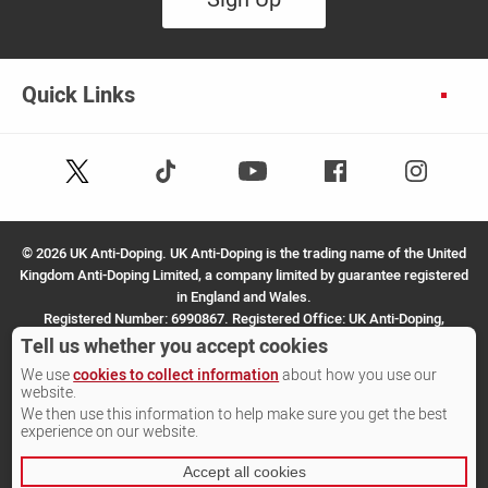
Quick Links
Follow
Follow
Facebook
Instagram
Youtube
us
us
on
on
X
TikTok
©
2026 UK Anti-Doping. UK Anti-Doping is the trading name of the United
(Twitter)
Kingdom Anti-Doping Limited, a company limited by guarantee registered
in England and Wales.
Registered Number: 6990867. Registered Office: UK Anti-Doping,
SportPark, 3 Oakwood Drive, Loughborough, LE11 3QF.
Tell us whether you accept cookies
We use
cookies to collect information
about how you use our
Site by Other Media
website.
We then use this information to help make sure you get the best
experience on our website.
Accept all cookies