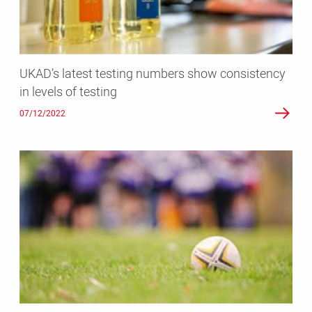
in
levels
of
testing
UKAD’s latest testing numbers show consistency
in levels of testing
07/12/2022
UK
Anti-
Doping
appointed
as
official
anti-
doping
contractor
for