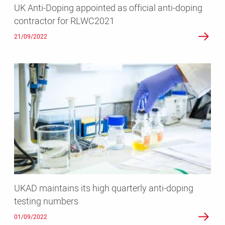
UK Anti-Doping appointed as official anti-doping
RLWC2021
contractor for RLWC2021
21/09/2022
UKAD
maintains
its
high
quarterly
anti-
doping
testing
numbers
UKAD maintains its high quarterly anti-doping
testing numbers
01/09/2022