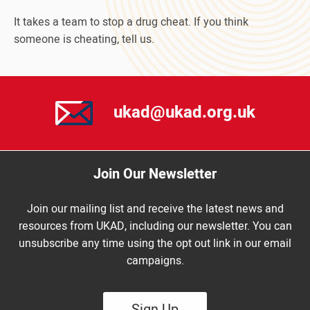
It takes a team to stop a drug cheat. If you think
someone is cheating, tell us.
ukad@ukad.org.uk
Join Our Newsletter
Join our mailing list and receive the latest news and
resources from UKAD, including our newsletter. You can
unsubscribe any time using the opt out link in our email
campaigns.
Sign Up