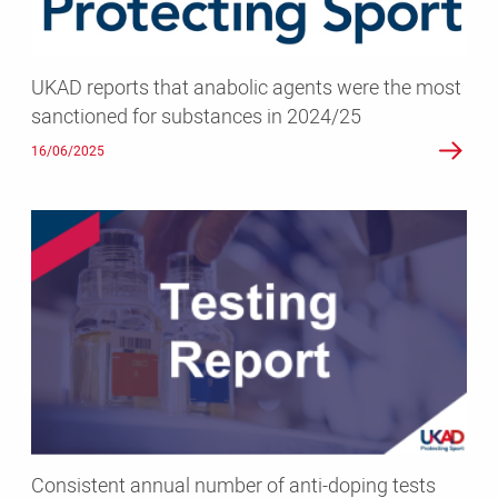
most
sanctioned
for
UKAD reports that anabolic agents were the most
substances
sanctioned for substances in 2024/25
in
2024/25
16/06/2025
Consistent
annual
number
of
anti-
doping
tests
conducted
by
UK
Consistent annual number of anti-doping tests
Anti-