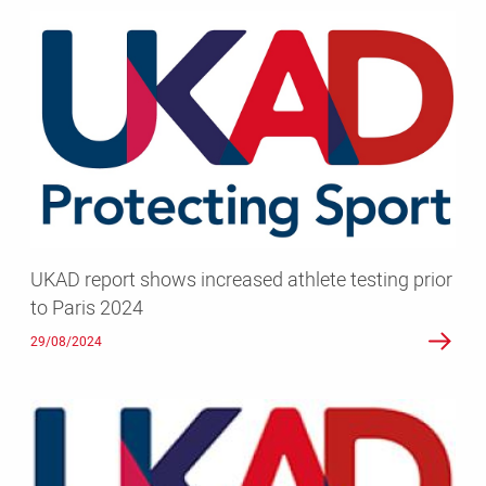
UKAD
report
shows
increased
athlete
testing
prior
to
Paris
2024
UKAD report shows increased athlete testing prior
to Paris 2024
29/08/2024
Athlete
testing
in