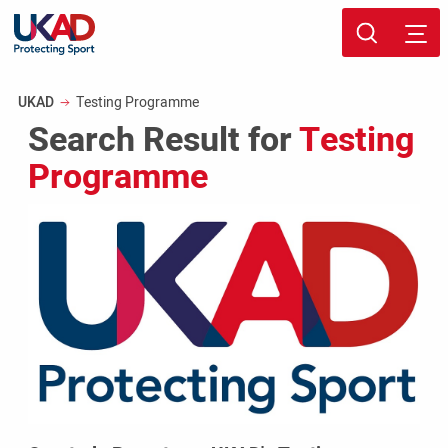
Skip
Sport page
to
Breadcrumb
UKAD
Testing Programme
main
Search Result for
Testing
content
Programme