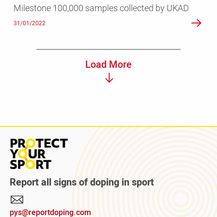
Milestone 100,000 samples collected by UKAD
31/01/2022
Load More
Read
more
about
Protect
Report all signs of doping in sport
Your
Sport
pys@reportdoping.com
campaign