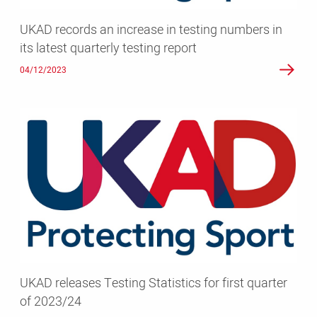
latest
UKAD records an increase in testing numbers in
quarterly
its latest quarterly testing report
testing
report
04/12/2023
UKAD
releases
Testing
Statistics
for
first
quarter
of
2023/24
UKAD releases Testing Statistics for first quarter
of 2023/24