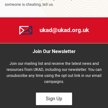
someone is cheating, tell us.
ukad@ukad.org.uk
Join Our Newsletter
Join our mailing list and receive the latest news and
resources from UKAD, including our newsletter. You can
unsubscribe any time using the opt out link in our email
campaigns.
Sign Up