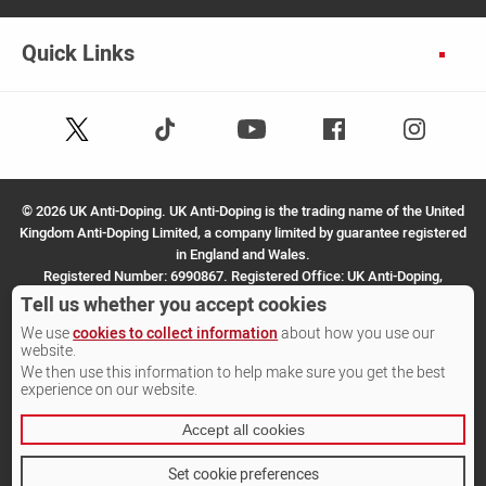
Quick Links
Follow
Follow
Facebook
Instagram
Youtube
us
us
on
on
X
TikTok
©
2026 UK Anti-Doping. UK Anti-Doping is the trading name of the United
(Twitter)
Kingdom Anti-Doping Limited, a company limited by guarantee registered
in England and Wales.
Registered Number: 6990867. Registered Office: UK Anti-Doping,
SportPark, 3 Oakwood Drive, Loughborough, LE11 3QF.
Tell us whether you accept cookies
We use
cookies to collect information
about how you use our
Site by Other Media
website.
We then use this information to help make sure you get the best
experience on our website.
Accept all cookies
Set cookie preferences