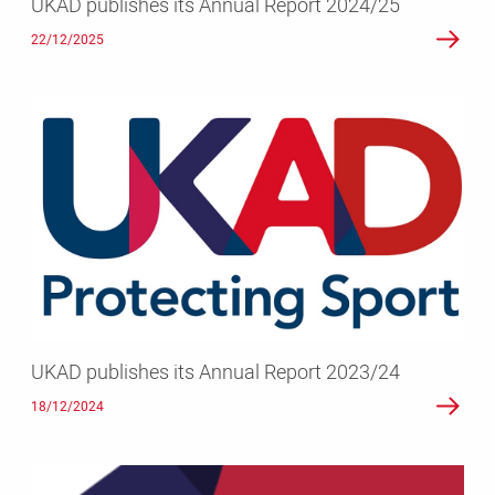
UKAD publishes its Annual Report 2024/25
22/12/2025
UKAD
publishes
its
Annual
Report
2023/24
UKAD publishes its Annual Report 2023/24
18/12/2024
UKAD