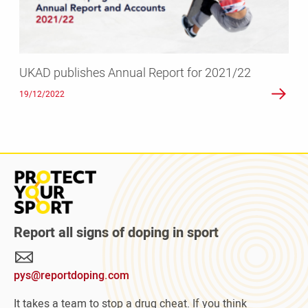
UKAD publishes Annual Report for 2021/22
19/12/2022
Read
more
about
Protect
Report all signs of doping in sport
Your
Sport
pys@reportdoping.com
campaign
It takes a team to stop a drug cheat. If you think