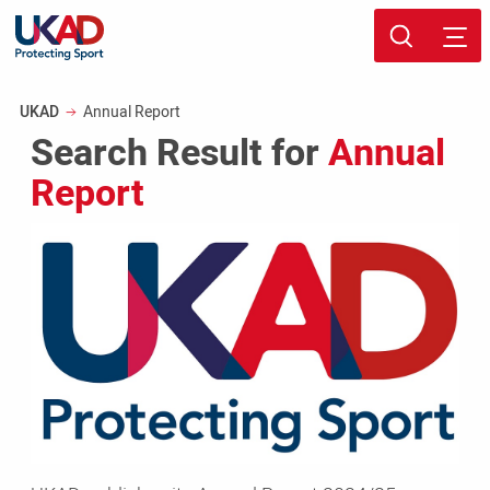
Skip
Sport page
to
Breadcrumb
UKAD
Annual Report
main
Search Result for
Annual
content
Report
UKAD
publishes
its
Annual
Report
2024/25