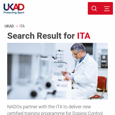
Skip
Sport page
to
Breadcrumb
UKAD
ITA
main
Search Result for
ITA
content
NADOs
partner
with
the
ITA
to
deliver
new
certified
training
NADOs partner with the ITA to deliver new
programme
certified training programme for Doping Control
for