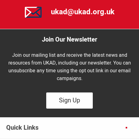
ukad@ukad.org.uk
Join Our Newsletter
Join our mailing list and receive the latest news and
resources from UKAD, including our newsletter. You can
unsubscribe any time using the opt out link in our email
campaigns.
Sign Up
Quick Links