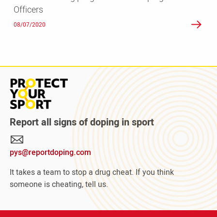
Officers
Doping
Control
08/07/2020
Officers
Read
more
about
Protect
Report all signs of doping in sport
Your
Sport
pys@reportdoping.com
campaign
It takes a team to stop a drug cheat. If you think
someone is cheating, tell us.