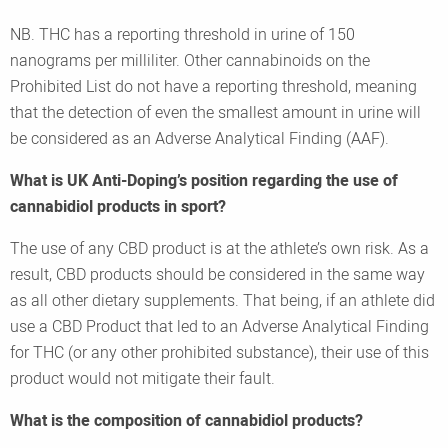
NB. THC has a reporting threshold in urine of 150
nanograms per milliliter. Other cannabinoids on the
Prohibited List do not have a reporting threshold, meaning
that the detection of even the smallest amount in urine will
be considered as an Adverse Analytical Finding (AAF).
What is UK Anti-Doping’s position regarding the use of
cannabidiol products in sport?
The use of any CBD product is at the athlete’s own risk. As a
result, CBD products should be considered in the same way
as all other dietary supplements. That being, if an athlete did
use a CBD Product that led to an Adverse Analytical Finding
for THC (or any other prohibited substance), their use of this
product would not mitigate their fault.
What is the composition of cannabidiol products?