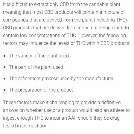
It is difficult to extract only CBD from the cannabis plant
meaning that most CBD products will contain a mixture of
compounds that are derived from the plant (including THC).
CBD products that are derived from industrial hemp claim to
contain low concentrations of THC. However, the following
factors may influence the levels of THC within CBD products:
The variety of the plant used
The part of the plant used
The refinement process used by the manufacturer
The preparation of the product
These factors make it challenging to provide a definitive
answer on whether use of a product would lead an athlete to
ingest enough THC to incur an AAF should they be drug
tested in-competition.