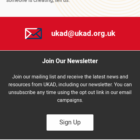
someone is cheating, tell us.
ukad@ukad.org.uk
Join Our Newsletter
Join our mailing list and receive the latest news and
resources from UKAD, including our newsletter. You can
unsubscribe any time using the opt out link in our email
campaigns.
Sign Up