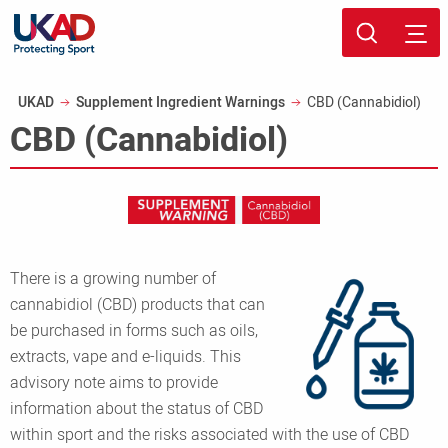
Skip
Sport page
to
Breadcrumb
UKAD
Supplement Ingredient Warnings
CBD (Cannabidiol)
main
CBD (Cannabidiol)
content
There is a growing number of
cannabidiol (CBD) products that can
be purchased in forms such as oils,
extracts, vape and e-liquids. This
advisory note aims to provide
information about the status of CBD
within sport and the risks associated with the use of CBD