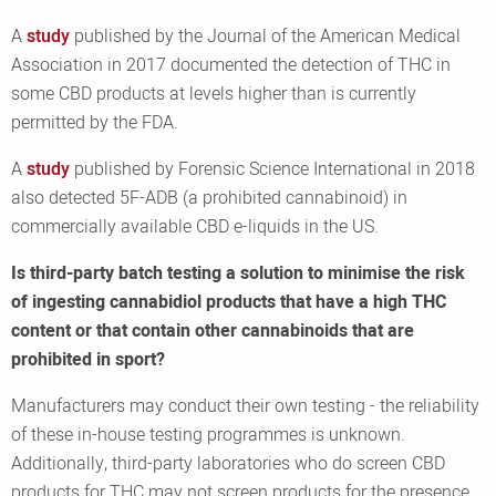
A
study
published by the Journal of the American Medical
Association in 2017 documented the detection of THC in
some CBD products at levels higher than is currently
permitted by the FDA.
A
study
published by Forensic Science International in 2018
also detected 5F-ADB (a prohibited cannabinoid) in
commercially available CBD e-liquids in the US.
Is third-party batch testing a solution to minimise the risk
of ingesting cannabidiol products that have a high THC
content or that contain other cannabinoids that are
prohibited in sport?
Manufacturers may conduct their own testing - the reliability
of these in-house testing programmes is unknown.
Additionally, third-party laboratories who do screen CBD
products for THC may not screen products for the presence