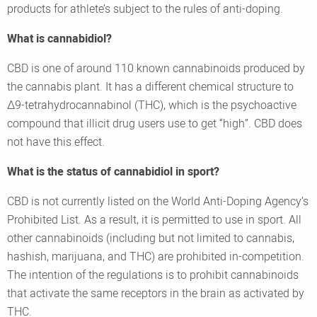
products for athlete’s subject to the rules of anti-doping.
What is cannabidiol?
CBD is one of around 110 known cannabinoids produced by
the cannabis plant. It has a different chemical structure to
Δ9-tetrahydrocannabinol (THC), which is the psychoactive
compound that illicit drug users use to get “high”. CBD does
not have this effect.
What is the status of cannabidiol in sport?
CBD is not currently listed on the World Anti-Doping Agency’s
Prohibited List. As a result, it is permitted to use in sport. All
other cannabinoids (including but not limited to cannabis,
hashish, marijuana, and THC) are prohibited in-competition.
The intention of the regulations is to prohibit cannabinoids
that activate the same receptors in the brain as activated by
THC.