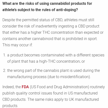
What are the risks of using cannabidiol products for
athlete’s subject to the rules of anti-doping?
Despite the permitted status of CBD, athletes must still
consider the risk of inadvertently ingesting a CBD product
that either has a higher THC concentration than expected or
contains another cannabinoid that is prohibited in sport.
This may occur if:
a product becomes contaminated with a different species
of plant that has a high-THC concentration; or
the wrong part of the cannabis plant is used during the
manufacturing process (due to misidentification).
Indeed, the
FDA
(US Food and Drug Administration) routinely
publish quality control issues found in US manufactured
CBD products. The same risks apply to UK manufactured
products.