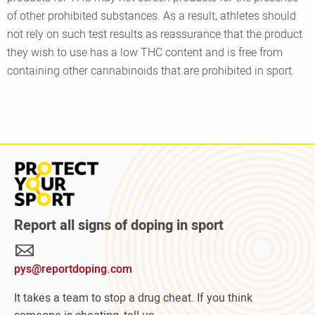
of other prohibited substances. As a result, athletes should
not rely on such test results as reassurance that the product
they wish to use has a low THC content and is free from
containing other cannabinoids that are prohibited in sport.
Read
more
about
Protect
Report all signs of doping in sport
Your
Sport
pys@reportdoping.com
campaign
It takes a team to stop a drug cheat. If you think