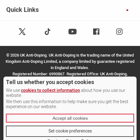
Quick Links
Follow
Follow
Facebook
Instagram
Youtube
us
us
on
on
X
TikTok
©
2026 UK Anti-Doping. UK Anti-Doping is the trading name of the United
(Twitter)
Kingdom Anti-Doping Limited, a company limited by guarantee registered
in England and Wales.
Registered Number: 6990867. Registered Office: UK Anti-Doping,
SportPark, 3 Oakwood Drive, Loughborough, LE11 3QF.
Tell us whether you accept cookies
We use
cookies to collect information
about how you use our
Site by Other Media
website.
We then use this information to help make sure you get the best
experience on our website.
Accept all cookies
Set cookie preferences